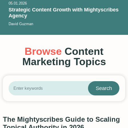
05.01.2026
Strategic Content Growth with Mightyscribes
Agency
David Guzman
Browse
Content
Marketing Topics
Search
The Mightyscribes Guide to Scaling
Topical Authority in 2026