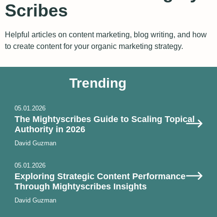
Scribes
Helpful articles on content marketing, blog writing, and how
to create content for your organic marketing strategy.
Trending
05.01.2026
The Mightyscribes Guide to Scaling Topical
Authority in 2026
David Guzman
05.01.2026
Exploring Strategic Content Performance
Through Mightyscribes Insights
David Guzman