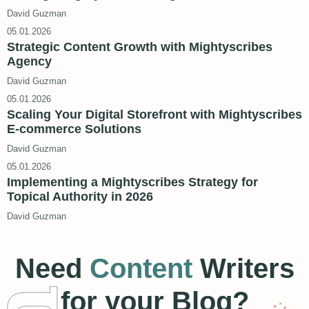
David Guzman
05.01.2026
Strategic Content Growth with Mightyscribes
Agency
David Guzman
05.01.2026
Scaling Your Digital Storefront with Mightyscribes
E-commerce Solutions
David Guzman
05.01.2026
Implementing a Mightyscribes Strategy for
Topical Authority in 2026
David Guzman
Need
Content
Writers
for your Blog?