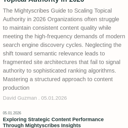
The Mightyscribes Guide to Scaling Topical
Authority in 2026 Organizations often struggle
to maintain consistent content quality while
meeting the high-frequency demands of modern
search engine discovery cycles. Neglecting the
shift toward semantic relevance leads to
fragmented site architectures that fail to signal
authority to sophisticated ranking algorithms.
Mastering a structured approach to content
production
David Guzman
05.01.2026
05.01.2026
Exploring Strategic Content Performance
Through Mightyscribes Insights