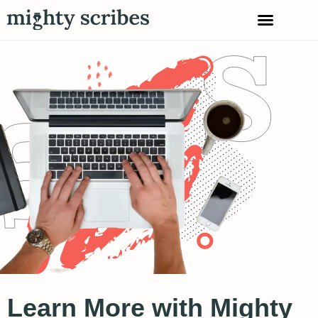
Learn More with Mighty