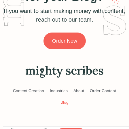
If you want to start making money with content,
reach out to our team.
Order Now
Content Creation
Industries
About
Order Content
Blog
Terms of Service
Privacy Policy